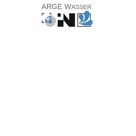
ARGE W
ASSER